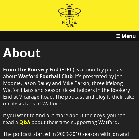
☰ Menu
About
From The Rookery End
(FTRE) is a monthly podcast
about
Watford Football Club
. It’s presented by Jon
Moonie, Jason Bailey and Mike Parkin, three lifelong
Watford fans and season ticket holders in the Rookery
End at Vicarage Road. The podcast and blog is their take
on life as fans of Watford.
If you want to find out more about the boys, you can
read a
Q&A
about their time supporting Watford.
The podcast started in 2009-2010 season with Jon and