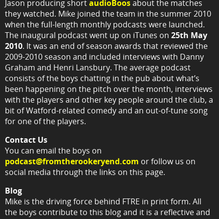
Jason producing short
audioBoos
about the matches
they watched. Mike joined the team in the summer 2010
when the full-length monthly podcasts were launched.
The inaugural podcast went up on iTunes on
25th May
2010
. It was an end of season awards that reviewed the
2009-2010 season and included interviews with Danny
Graham and Henri Lansbury. The average podcast
consists of the boys chatting in the pub about what’s
been happening on the pitch over the month, interviews
with the players and other key people around the club, a
bit of Watford-related comedy and an out-of-tune song
for one of the players.
Contact Us
You can email the boys on
podcast@fromtherookeryend.com
or follow us on
social media through the links on this page.
Blog
Mike is the driving force behind FTRE in print form. All
the boys contribute to this blog and it is a reflective and