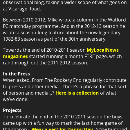
observational blog, taking a wider scope of what goes on
at Vicarage Road.
Between 2010-2012, Mike wrote a column in the Watford
FC matchday programme. And in the 2012-13 season he
wrote a season-long feature about the now legendary
1982-83 season as part of the 30th anniversary.
Towards the end of 2010-2011 season
MyLocalNews
magazines
started running a month FTRE page, which
ran through out the 2011-2012 season.
In the Press
When asked, From The Rookery End regularly contribute
to press and other media – there’s a phrase for that sort
of person and media…?
Here is a collection
of what
we’ve done.
Projects
To celebrate the end of the 2010-2011 season the boys
came up with a fun way to mark the last home game of
the season –
Wear a vest for Danny Day
. A few hundred