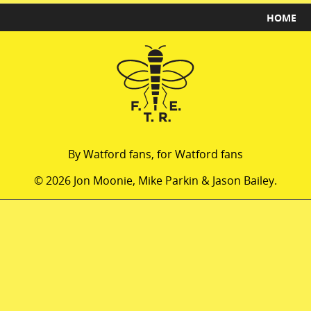
HOME
By Watford fans, for Watford fans
© 2026 Jon Moonie, Mike Parkin & Jason Bailey.