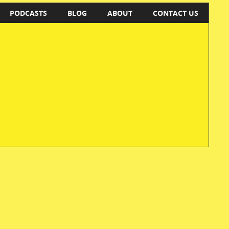
PODCASTS
BLOG
ABOUT
CONTACT US