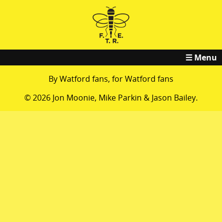
☰ Menu
By Watford fans, for Watford fans
© 2026 Jon Moonie, Mike Parkin & Jason Bailey.