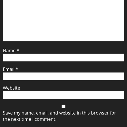
Name
*
Email
*
Website
Save my name, email, and website in this browser for
the next time I comment.