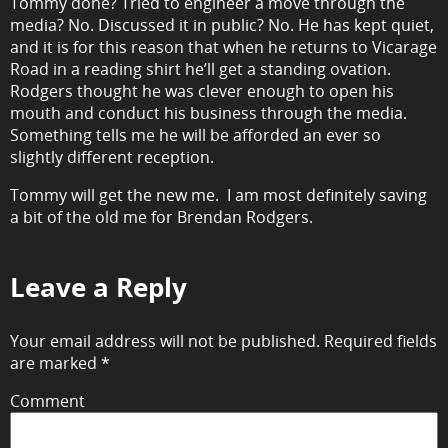
Tommy done? Tried to engineer a move through the
media? No. Discussed it in public? No. He has kept quiet,
and it is for this reason that when he returns to Vicarage
Road in a reading shirt he’ll get a standing ovation.
Rodgers thought he was clever enough to open his
mouth and conduct his business through the media.
Something tells me he will be afforded an ever so
slightly different reception.
Tommy will get the new me. I am most definitely saving
a bit of the old me for Brendan Rodgers.
Leave a Reply
Your email address will not be published.
Required fields
are marked
*
Comment