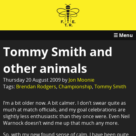
☰ Menu
Tommy Smith and
other animals
Thursday 20 August 2009 by
Jon Moonie
Tags:
Brendan Rodgers
,
Championship
,
Tommy Smith
I’m a bit older now. A bit calmer. I don’t swear quite as
much at match officials, and my goal celebrations are
slightly less enthusiastic than they once were. Even Neil
Warnock doesn’t wind me up that much any more.
So, with my new found sense of calm, I have been quite