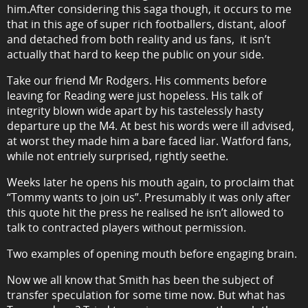
him.After considering this saga though, it occurs to me
that in this age of super rich footballers, distant, aloof
and detached from both reality and us fans, it isn’t
actually that hard to keep the public on your side.
Take our friend Mr Rodgers. His comments before
leaving for Reading were just hopeless. His talk of
integrity blown wide apart by his tastelessly hasty
departure up the M4. At best his words were ill advised,
at worst they made him a bare faced liar. Watford fans,
while not entriely surprised, rightly seethe.
Weeks later he opens his mouth again, to proclaim that
“Tommy wants to join us”. Presumably it was only after
this quote hit the press he realised he isn’t allowed to
talk to contracted players without permission.
Two examples of opening mouth before engaging brain.
Now we all know that Smith has been the subject of
transfer speculation for some time now. But what has