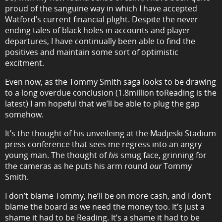
proud of the sanguine way in which I have accepted
Watford’s current financial plight. Despite the never
ending tales of black holes in accounts and player
departures, I have continually been able to find the
positives and maintain some sort of optimistic
excitment.
Even now, as the Tommy Smith saga looks to be drawing
to a long overdue conclusion (1.8million toReading is the
latest) I am hopeful that we’ll be able to plug the gap
somehow.
It’s the thought of his unveileing at the Madjeski Stadium
press conference that sees me regress into an angry
young man. The thought of
his
smug face, grinning for
the cameras as he puts his arm round
our
Tommy
Smith.
I don’t blame Tommy, he’ll be on more cash, and I don’t
blame the board as we need the money too. It’s just a
shame it had to be Reading. It’s a shame it had to be