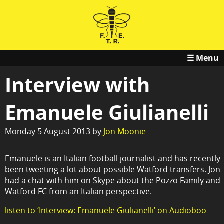
☰ Menu
Interview with
Emanuele Giulianelli
Monday 5 August 2013 by
Jon Moonie
Emanuele is an Italian football journalist and has recently
been tweeting a lot about possible Watford transfers. Jon
had a chat with him on Skype about the Pozzo Family and
Watford FC from an Italian perspective.
listen to ‘Interview: Emanuele Giulianelli’ on Audioboo