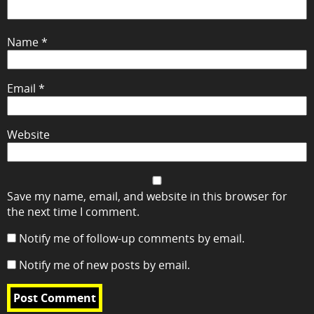
Name
*
Email
*
Website
Save my name, email, and website in this browser for
the next time I comment.
Notify me of follow-up comments by email.
Notify me of new posts by email.