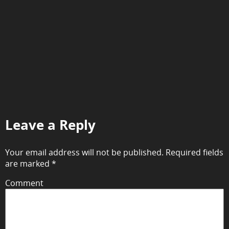
Leave a Reply
Your email address will not be published.
Required fields
are marked
*
Comment