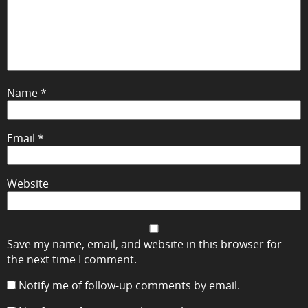
Name
*
Email
*
Website
Save my name, email, and website in this browser for
the next time I comment.
Notify me of follow-up comments by email.