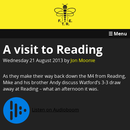
☰ Menu
A visit to Reading
Wednesday 21 August 2013 by
Jon Moonie
As they make their way back down the M4 from Reading,
Mike and his brother Andy discuss Watford’s 3-3 draw
away at Reading – what an afternoon it was.