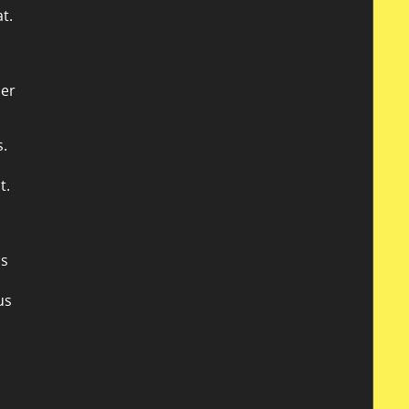
t.
her
s.
t.
is
us