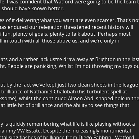
wife. I was confident that Watford were going to be the team 
I should have known better.
es of it delivering what you want are even scarcer. That’s no
has endured our relegation threatened recent history will
 fun, plenty of goals, plenty to talk about. Perhaps most
ell in touch with all those above us, and we’re only in
ats and a rather lacklustre draw away at Brighton in the las
raught. People are panicking. Whilst I’m not throwing my toys o
out by the fact we’ve kept just two clean sheets in the league
 brilliance of Nathaniel Chalobah (his turbulent spell at
some), whilst the continued Almen Abdi shaped hole in th
t little bit of brilliance and the ability to see things that
 is quickly remembering what life is like playing without a
an my VW Estate. Despite the increasingly monumental
talising flashes of brilliance from Diego Fabbrini, Watford