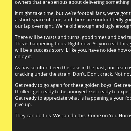
owners that are serious about delivering something 
It might take time, but we’re football fans, we’ve got
a short space of time, and there are undoubtedly good
our lap overnight. We’re old enough and ugly enough 
There will be twists and turns, good times and bad tim
This is happening to us. Right now. As you read this,
will be a success story. I, like you, have no idea how
enjoy it.
As has so often been the case in the past, our team i
cracking under the strain. Don’t. Don’t crack. Not no
Get ready to go again for these golden boys. Get rea
thrilled, get ready to be annoyed. Get ready to exper
Get ready to appreciate what is happening a your foo
give up.
They can do this.
We
can do this. Come on You Horn