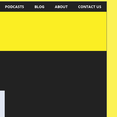
PODCASTS
BLOG
ABOUT
CONTACT US