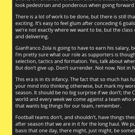
look pedestrian and ponderous when going forward al
There is a lot of work to be done, but there is still t
exciting. It’s easy to feel glum after conceding 6 go
we’re not exactly where we want to be, but the class 
and delivering.
Gianfranco Zola is going to have to earn his salary, 
I’m pretty sure what our role as supporters is though.
selection, tactics and formation. Yes, talk about wh
But don’t give up. Don’t surrender. Not now. Not in
This era is in its infancy. The fact that so much has 
your mind into thinking otherwise, but mark my words
season. It should be no big surprise if we don’t; the
world and every week we come against a team who want
that wants big things for our team, remember.
Football teams don’t, and shouldn’t, have things th
after season that we are in it for the long haul. We 
basis that one day, there might, just might, be some