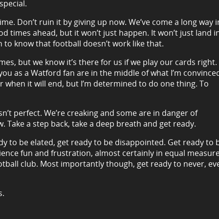
special.
 time. Don’t ruin it by giving up now. We’ve come a long way i
 times ahead, but it won’t just happen. It won’t just land i
to know that football doesn’t work like that.
es, but we know it’s there for us if we play our cards right.
 you as a Watford fan are in the middle of what I’m convince
 or when it will end, but I’m determined to do one thing. To
sn’t perfect. We’re creaking and some are in danger of
w. Take a step back, take a deep breath and get ready.
dy to be elated, get ready to be disappointed. Get ready to 
ience fun and frustration, almost certainly in equal measure
tball club. Most importantly though, get ready to never, ev
s.