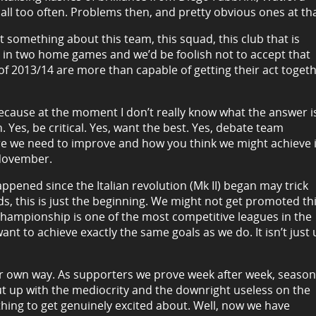
l too often. Problems then, and pretty obvious ones at tha
hat something about this team, this squad, this club that is
als in two home games and we’d be foolish not to accept that
of 2013/14 are more than capable of getting their act toget
because at the moment I don’t really know what the answer i
 Yes, be critical. Yes, want the best. Yes, debate team
ere we need to improve and how you think we might achieve i
 November.
happened since the Italian revolution (Mk II) began may trick
, this is just the beginning. We might not get promoted th
 Championship is one of the most competitive leagues in the
 to achieve exactly the same goals as we do. It isn’t just 
eir own way. As supporters we prove week after week, season
put up with the mediocrity and the downright useless on the
thing to get genuinely excited about. Well, now we have