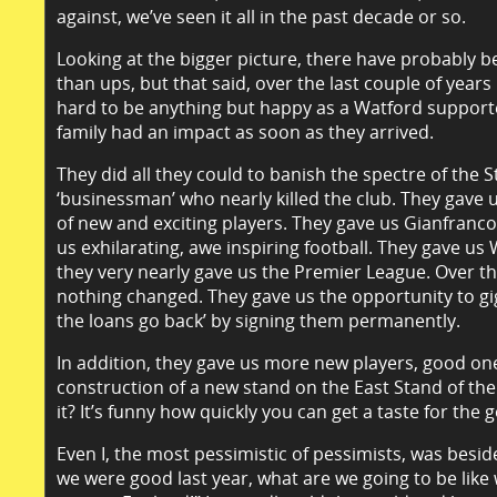
against, we’ve seen it all in the past decade or so.
Looking at the bigger picture, there have probably
than ups, but that said, over the last couple of years 
hard to be anything but happy as a Watford support
family had an impact as soon as they arrived.
They did all they could to banish the spectre of the
‘businessman’ who nearly killed the club. They gave 
of new and exciting players. They gave us Gianfranco
us exhilarating, awe inspiring football. They gave u
they very nearly gave us the Premier League. Over 
nothing changed. They gave us the opportunity to gi
the loans go back’ by signing them permanently.
In addition, they gave us more new players, good on
construction of a new stand on the East Stand of th
it? It’s funny how quickly you can get a taste for the 
Even I, the most pessimistic of pessimists, was besid
we were good last year, what are we going to be like