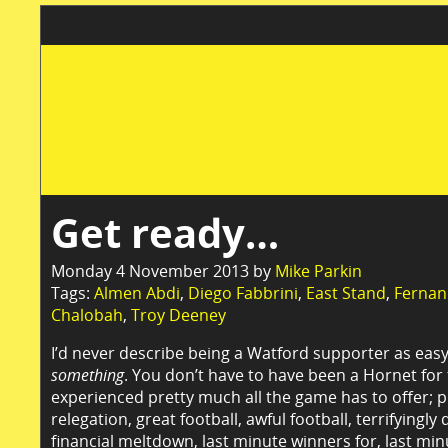
Get ready…
Monday 4 November 2013 by
Mike Parkin
Tags:
Almen Abdi
,
Diego Fabbrini
,
East Stand
,
Fernan
Chalobah
,
Troy Deeney
I’d never describe being a Watford supporter as easy
something
. You don’t have to have been a Hornet for
experienced pretty much all the game has to offer; 
relegation, great football, awful football, terrifyingl
financial meltdown, last minute winners for, last mi