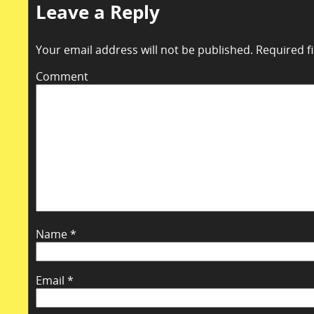
Leave a Reply
Your email address will not be published.
Required f
Comment
Name
*
Email
*