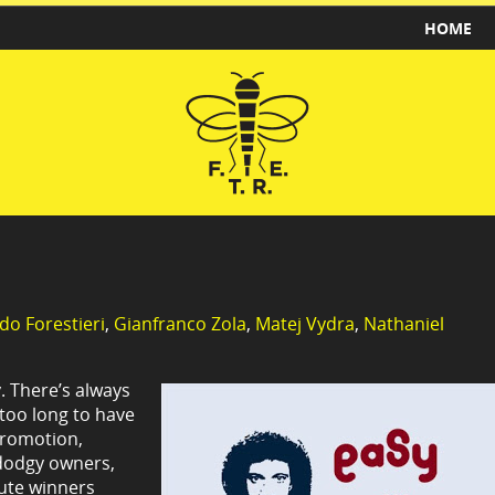
HOME
do Forestieri
,
Gianfranco Zola
,
Matej Vydra
,
Nathaniel
. There’s always
 too long to have
promotion,
y dodgy owners,
nute winners