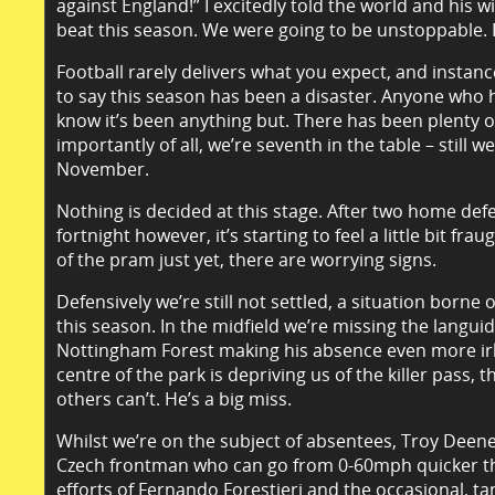
against England!” I excitedly told the world and his 
beat this season. We were going to be unstoppable. 
Football rarely delivers what you expect, and instanc
to say this season has been a disaster. Anyone who 
know it’s been anything but. There has been plenty of
importantly of all, we’re seventh in the table – still w
November.
Nothing is decided at this stage. After two home defe
fortnight however, it’s starting to feel a little bit f
of the pram just yet, there are worrying signs.
Defensively we’re still not settled, a situation borne 
this season. In the midfield we’re missing the languid
Nottingham Forest making his absence even more irk
centre of the park is depriving us of the killer pass, tha
others can’t. He’s a big miss.
Whilst we’re on the subject of absentees, Troy Deeney
Czech frontman who can go from 0-60mph quicker th
efforts of Fernando Forestieri and the occasional, tan