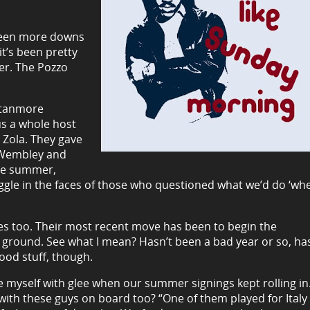
 been more downs
it’s been pretty
er. The Pozzo
 Stanmore
us a whole host
 Zola. They gave
s Wembley and
the summer,
ggle in the faces of those who questioned what we’d do ‘wh
es too. Their most recent move has been to begin the
e ground. See what I mean? Hasn’t been a bad year or so, ha
good stuff, though.
e myself with glee when our summer signings kept rolling in. 
 with these guys on board too? “One of them played for Italy