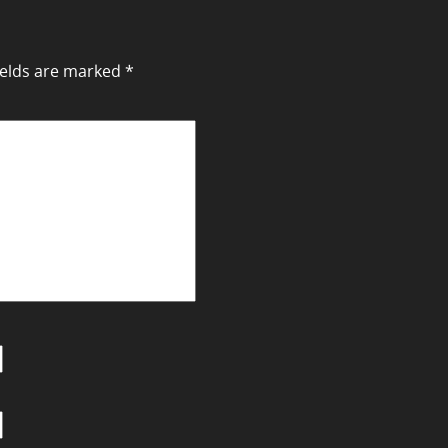
ields are marked
*