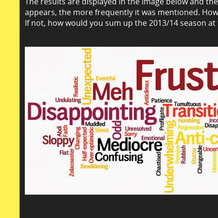
The results are displayed in the image below and th
appears, the more frequently it was mentioned. How
If not, how would you sum up the 2013/14 season at 