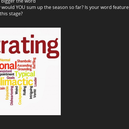
e bigger the word
 would YOU sum up the season so far? Is your word feature
this stage?