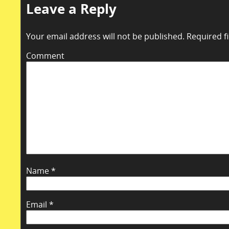
Leave a Reply
Your email address will not be published.
Required f
Comment
Name
*
Email
*