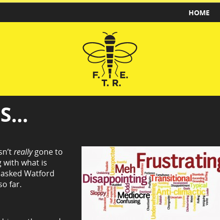
HOME
GS…
sn’t
really
gone to
 with what is
d asked Watford
o far.