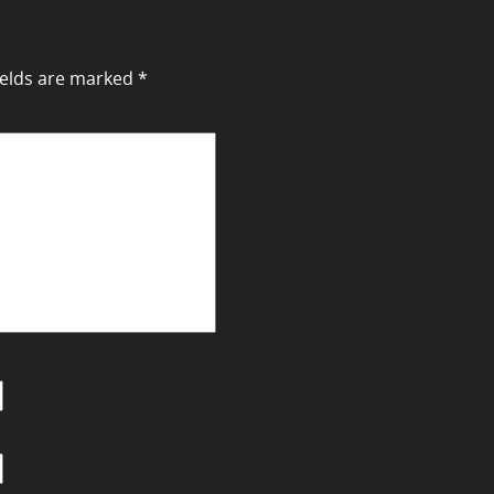
ields are marked
*