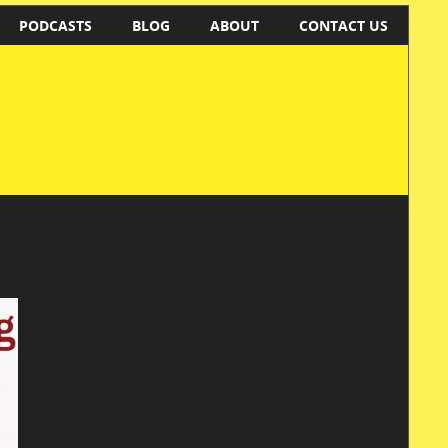
PODCASTS
BLOG
ABOUT
CONTACT US