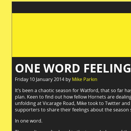
ONE WORD FEELIN
Friday 10 January 2014 by
Mike Parkin
It’s been a chaotic season for Watford, that so far ha
plan. Keen to find out how fellow Hornets are dealing
unfolding at Vicarage Road, Mike took to Twitter an
supporters to share their feelings about the season s
In one word.