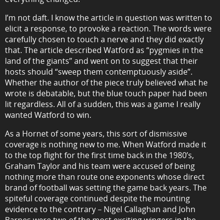
I’m not daft. I know the article in question was written to
elicit a response, to provoke a reaction. The words were
carefully chosen to touch a nerve and they did exactly
that. The article described Watford as “pygmies in the
land of the giants” and went on to suggest that their
hosts should “sweep them contemptuously aside”.
Whether the author of the piece truly believed what he
wrote is debatable, but the blue touch paper had been
lit regardless. All of a sudden, this was a game I really
wanted Watford to win.
As a Hornet of some years, this sort of dismissive
coverage is nothing new to me. When Watford made it
to the top flight for the first time back in the 1980’s,
Graham Taylor and his team were accused of being
nothing more than route one exponents whose direct
brand of football was setting the game back years. The
spiteful coverage continued despite the mounting
evidence to the contrary – Nigel Callaghan and John