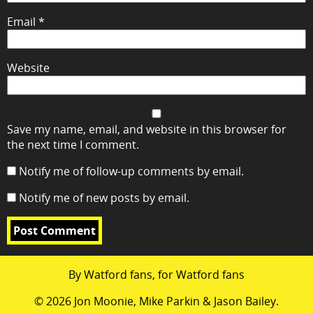
Email
*
Website
Save my name, email, and website in this browser for
the next time I comment.
Notify me of follow-up comments by email.
Notify me of new posts by email.
By Watford fans, for Watford fans
© 2026 Jon Moonie, Mike Parkin & Jason Bailey.