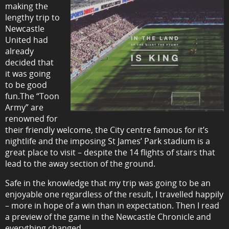
making the
lengthy trip to
Newcastle
United had
already
decided that
it was going
to be good
fun.The “Toon
Army” are
renowned for
their friendly welcome, the City centre famous for it’s
nightlife and the imposing St James’ Park stadium is a
great place to visit – despite the 14 flights of stairs that
lead to the away section of the ground.
Safe in the knowledge that my trip was going to be an
enjoyable one regardless of the result, I travelled happily
– more in hope of a win than in expectation. Then I read
a preview of the game in the Newcastle Chronicle and
everything changed.