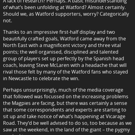
A lack of research? Perhaps. A basic misunderstanding
of what’s been unfolding at Watford? Almost certainly.
Should we, as Watford supporters, worry? Categorically
not.
Thanks to an impressive first-half display and two
beautifully crafted goals, Watford came away from the
North East with a magnificent victory and three vital
points; the well organised, disciplined and talented
group of players set up perfectly by the Spanish head
coach, leaving Steve McLaren with a headache that will
rival those felt by many of the Watford fans who stayed
in Newcastle to celebrate the win.
Perhaps unsurprisingly, much of the media coverage
that followed was focussed on the increasing problems
the Magpies are facing, but there was certainly a sense
that some correspondents and experts are starting to
sit up and take notice of what’s happening at Vicarage
Road. They’d be well advised to do so, too because as we
saw at the weekend, in the land of the giant – the pygmy