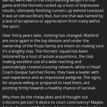
Barnes were two of the most exciting wingers in the
game and the Hornets racked up a host of impressive
results, ultimately finishing runners up behind Liverpool.
It was an extraordinary feat, but one that was tainted by
a lack of acceptance or appreciation from many within
the sport.
Over thirty years later, nothing has changed. Watford
are once again in the top division and under the
ownership of the Pozzo family are intent on making sure
it’s a lengthy stay. The Hornets’ squad has been
bolstered by a host of astute acquisitions, the club
making excellent use of a wide reaching and
painstakingly created scouting network, whilst in Head
Coach Quique Sanchez Flores, they have a leader with
vast experience and an impressive pedigree. The signs,
for anyone willing or prepared to read them, are
pointing firmly towards a healthy chance of survival.
Why then do the cheap jibes and ill thought out
criticisms persist? A desire to court controversy? Maybe.