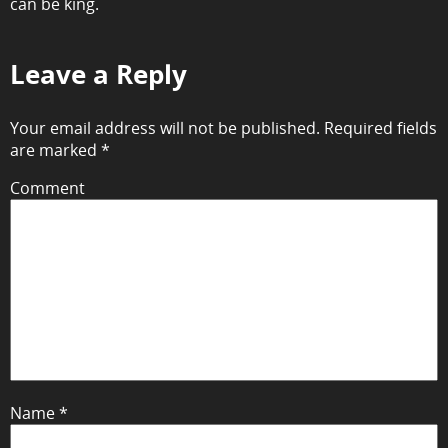
can be king.
Leave a Reply
Your email address will not be published.
Required fields
are marked
*
Comment
Name
*