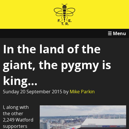
☰ Menu
In the land of the
giant, the pygmy is
king…
Sunday 20 September 2015 by
Mike Parkin
I, along with
the other
2,249 Watford
supporters