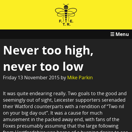
☰ Menu
Never too high,
never too low
Friday 13 November 2015 by
Mike Parkin
It was quite endearing really. Two goals to the good and
seemingly out of sight, Leicester supporters serenaded
their Watford counterparts with a rendition of “Two nil
on your big day out”. It was a cause for much
amusement in the packed away end, with fans of the
Foxes presumably assuming that the large following