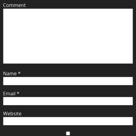
Comment
Name
*
Email
*
Website