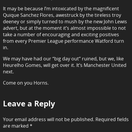
It may be because I’m intoxicated by the magnificent
Quique Sanchez Flores, awestruck by the tireless troy
deeney or simply turned to mush by the new John Lewis
advert, but at the moment it’s almost impossible to not
take a number of encouraging and exciting positives
from every Premier League performance Watford turn
in.
We may have had our “big day out” ruined, but we, like
Heurelho Gomes, will get over it. It’s Manchester United
next.
Come on you Horns.
Leave a Reply
Your email address will not be published.
Required fields
are marked
*