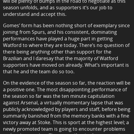
will be plenty of bumps in the road to negotiate as this
season unfolds, and as supporters it’s our job to
understand and accept this.
Gomes’ form has been nothing short of exemplary since
joining from Spurs, and his consistent, dominating
performances have played a huge part in getting
Watford to where they are today. There’s no question of
there being anything other than support for the
Brazilian and I daresay that the majority of Watford
supporters have moved on already. What’s important is
that he and the team do so too.
On the evidence of the season so far, the reaction will be
a positive one. The most disappointing performance of
the season so far was the ten minute capitulation
against Arsenal, a virtually momentary lapse that was
publicly acknowledged by players and staff, before being
summarily banished from the memory banks with a fine
victory away at Stoke. This is sport at the highest level; a
newly promoted team is going to encounter problems