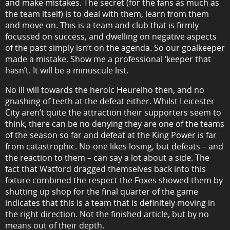
and make mistakes. The secret (for the fans as much as
the team itself) is to deal with them, learn from them
and move on. This is a team and club that is firmly
focussed on success, and dwelling on negative aspects
of the past simply isn’t on the agenda. So our goalkeeper
made a mistake. Show me a professional ‘keeper that
hasn’t. It will be a minuscule list.
No ill will towards the heroic Heurelho then, and no
gnashing of teeth at the defeat either. Whilst Leicester
City aren’t quite the attraction their supporters seem to
think, there can be no denying they are one of the teams
of the season so far and defeat at the King Power is far
from catastrophic. No-one likes losing, but defeats – and
the reaction to them – can say a lot about a side. The
fact that Watford dragged themselves back into this
fixture combined the respect the Foxes showed them by
shutting up shop for the final quarter of the game
indicates that this is a team that is definitely moving in
the right direction. Not the finished article, but by no
means out of their depth.