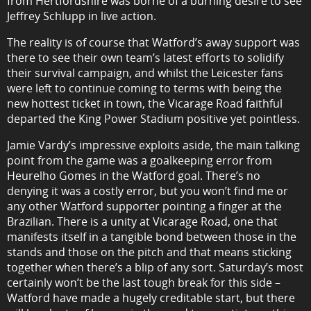
from Hertfordshire was borne of a burning desire to see
Jeffrey Schlupp in live action.
The reality is of course that Watford’s away support was
there to see their own team’s latest efforts to solidify
their survival campaign, and whilst the Leicester fans
were left to continue coming to terms with being the
new hottest ticket in town, the Vicarage Road faithful
departed the King Power Stadium positive yet pointless.
Jamie Vardy’s impressive exploits aside, the main talking
point from the game was a goalkeeping error from
Heurelho Gomes in the Watford goal. There’s no
denying it was a costly error, but you won’t find me or
any other Watford supporter pointing a finger at the
Brazilian. There is a unity at Vicarage Road, one that
manifests itself in a tangible bond between those in the
stands and those on the pitch and that means sticking
together when there’s a blip of any sort. Saturday’s most
certainly won’t be the last tough break for this side –
Watford have made a hugely creditable start, but there