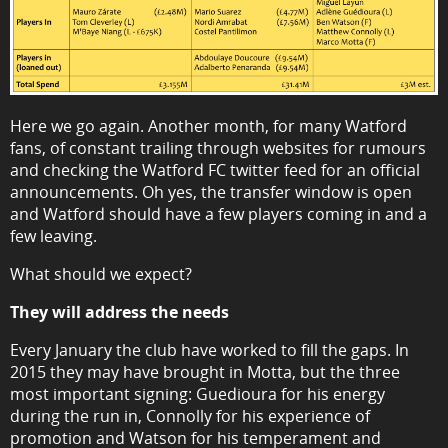
Here we go again. Another month, for many Watford
fans, of constant trailing through websites for rumours
and checking the Watford FC twitter feed for an official
announcements. Oh yes, the transfer window is open
and Watford should have a few players coming in and a
few leaving.
What should we expect?
They will address the needs
Every January the club have worked to fill the gaps. In
2015 they may have brought in Motta, but the three
most important signing: Guedioura for his energy
during the run in, Connolly for his experience of
promotion and Watson for his temperament and