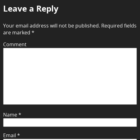
Leave a Reply
Your email address will not be published.
Required fields
are marked
*
Comment
Name
*
Email
*