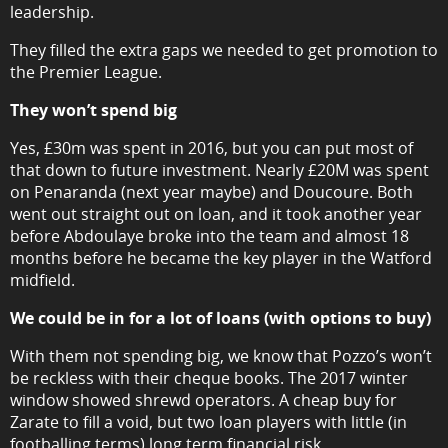
leadership.
They filled the extra gaps we needed to get promotion to
the Premier League.
They won’t spend big
Yes, £30m was spent in 2016, but you can put most of
that down to future investment. Nearly £20M was spent
on Penaranda (next year maybe) and Doucoure. Both
went out straight out on loan, and it took another year
before Abdoulaye broke into the team and almost 18
months before he became the key player in the Watford
midfield.
We could be in for a lot of loans (with options to buy)
With them not spending big, we know that Pozzo’s won’t
be reckless with their cheque books. The 2017 winter
window showed shrewd operators. A cheap buy for
Zarate to fill a void, but two loan players with little (in
footballing terms) long term financial risk.