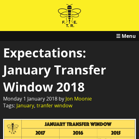
☰ Menu
Expectations:
January Transfer
Window 2018
Monday 1 January 2018 by
Jon Moonie
Tags:
January
,
tranfer window