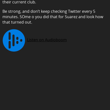
their current club.
Be strong, and don’t keep checking Twitter every 5
minutes. SOme o you did that for Suarez and look how
that turned out.