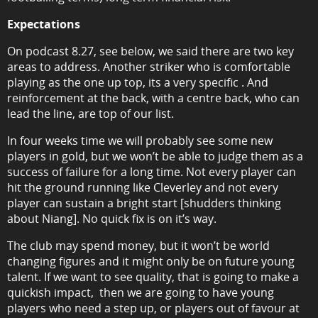
Expectations
On podcast 8.27, see below, we said there are two key
areas to address. Another striker who is comfortable
playing as the one up top, its a very specific . And
reinforcement at the back, with a centre back, who can
lead the line, are top of our list.
In four weeks time we will probably see some new
players in gold, but we won’t be able to judge them as a
success of failure for a long time. Not every player can
hit the ground running like Cleverley and not every
player can sustain a bright start [shudders thinking
about Niang]. No quick fix is on it’s way.
The club may spend money, but it won’t be world
changing figures and it might only be on future young
talent. If we want to see quality, that is going to make a
quickish impact, then we are going to have young
players who need a step up, or players out of favour at