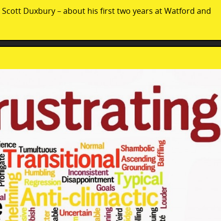
– Scott Duxbury – about his first two years at Watford and