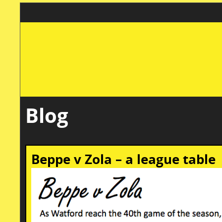
Blog
Beppe v Zola – a league table