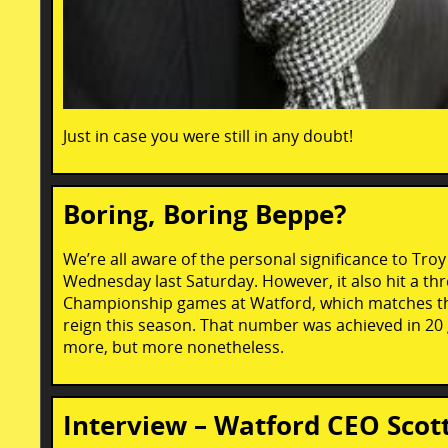
Just in case you were still in any doubt!
Boring, Boring Beppe?
We’re all aware of the personal significance to Tro
Wednesday last Saturday. However, it also hit a thr
Championship games at Watford, which matches the 
reign this season. That number was achieved in 20
more, but more nonetheless.
Interview – Watford CEO Scot