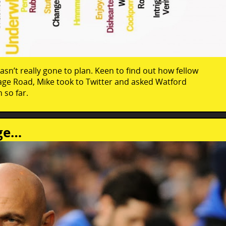
asn’t really gone to plan. Keen to find out how fellow
rage Road, Mike took to Twitter and asked Watford
 so far.
nge…