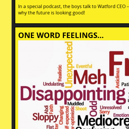
In a special podcast, the boys talk to Watford CEO 
why the future is looking good!
ONE WORD FEELINGS…