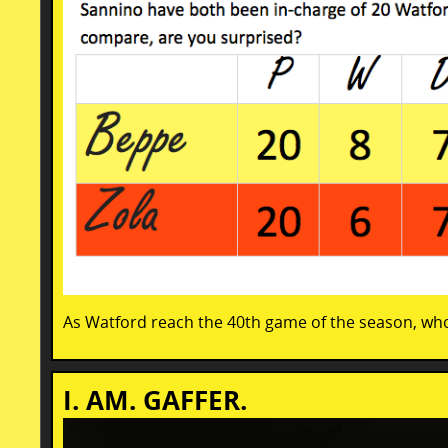
As Watford reach the 40th game of the season, wh
I. AM. GAFFER.