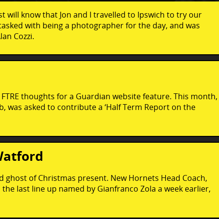
 will know that Jon and I travelled to Ipswich to try our
 tasked with being a photographer for the day, and was
lan Cozzi.
 FTRE thoughts for a Guardian website feature. This month,
, was asked to contribute a ‘Half Term Report on the
Watford
ford ghost of Christmas present. New Hornets Head Coach,
e last line up named by Gianfranco Zola a week earlier,