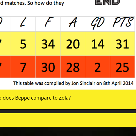
o does Beppe compare to Zola?