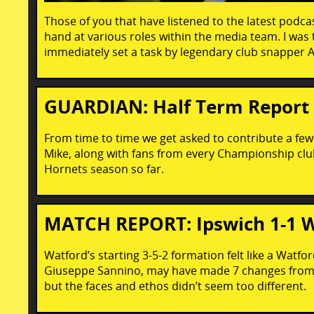
Those of you that have listened to the latest podcast
hand at various roles within the media team. I was
immediately set a task by legendary club snapper A
GUARDIAN: Half Term Report
From time to time we get asked to contribute a few
Mike, along with fans from every Championship club
Hornets season so far.
MATCH REPORT: Ipswich 1-1 
Watford’s starting 3-5-2 formation felt like a Wat
Giuseppe Sannino, may have made 7 changes from th
but the faces and ethos didn’t seem too different.