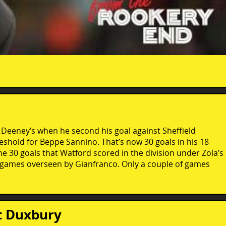
y Deeney’s when he second his goal against Sheffield
eshold for Beppe Sannino. That’s now 30 goals in his 18
30 goals that Watford scored in the division under Zola’s
 games overseen by Gianfranco. Only a couple of games
t Duxbury