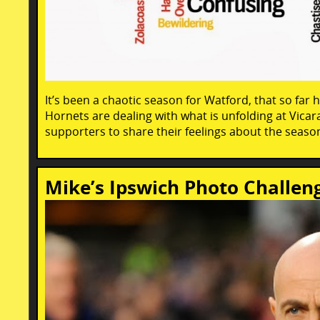
It’s been a chaotic season for Watford, that so far h
Hornets are dealing with what is unfolding at Vica
supporters to share their feelings about the season
Mike’s Ipswich Photo Challe