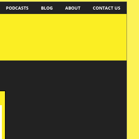
PODCASTS
BLOG
ABOUT
CONTACT US