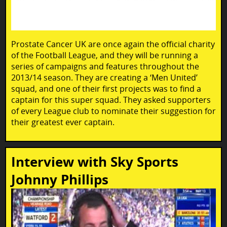
Prostate Cancer UK are once again the official charity
of the Football League, and they will be running a
series of campaigns and features throughout the
2013/14 season. They are creating a ‘Men United’
squad, and one of their first projects was to find a
captain for this super squad. They asked supporters
of every League club to nominate their suggestion for
their greatest ever captain.
Interview with Sky Sports
Johnny Phillips