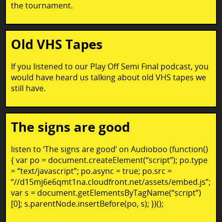
the tournament.
Old VHS Tapes
If you listened to our Play Off Semi Final podcast, you
would have heard us talking about old VHS tapes we
still have.
The signs are good
listen to ‘The signs are good’ on Audioboo (function()
{ var po = document.createElement(“script”); po.type
= “text/javascript”; po.async = true; po.src =
“//d15mj6e6qmt1na.cloudfront.net/assets/embed.js”;
var s = document.getElementsByTagName(“script”)
[0]; s.parentNode.insertBefore(po, s); })();