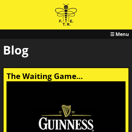
☰ Menu
Blog
The Waiting Game…