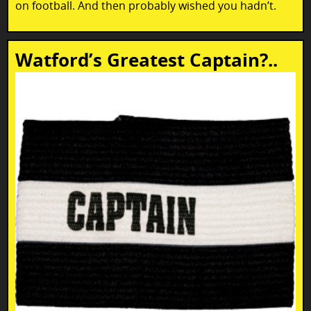
on football. And then probably wished you hadn’t.
Watford’s Greatest Captain?..