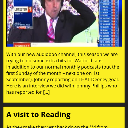
With our new audioboo channel, this season we are
trying to do some extra bits for Watford fans
in addition to our normal monthly podcasts (out the
first Sunday of the month – next one on 1st
September). Johnny reporting on THAT Deeney goal.
Here is an interview we did with Johnny Phillips who
has reported for […]
A visit to Reading
As they make their way back down the M4 from