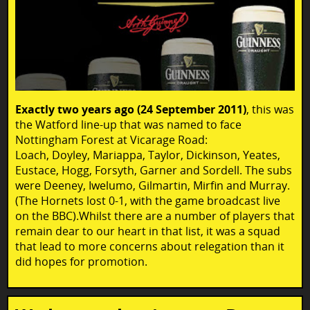
Exactly two years ago (24 September 2011)
, this was
the Watford line-up that was named to face
Nottingham Forest at Vicarage Road:
Loach, Doyley, Mariappa, Taylor, Dickinson, Yeates,
Eustace, Hogg, Forsyth, Garner and Sordell. The subs
were Deeney, Iwelumo, Gilmartin, Mirfin and Murray.
(The Hornets lost 0-1, with the game broadcast live
on the BBC).Whilst there are a number of players that
remain dear to our heart in that list, it was a squad
that lead to more concerns about relegation than it
did hopes for promotion.