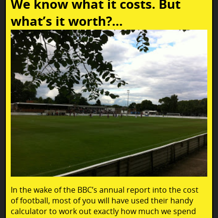
We know what it costs. But
what’s it worth?…
In the wake of the BBC’s annual report into the cost
of football, most of you will have used their handy
calculator to work out exactly how much we spend