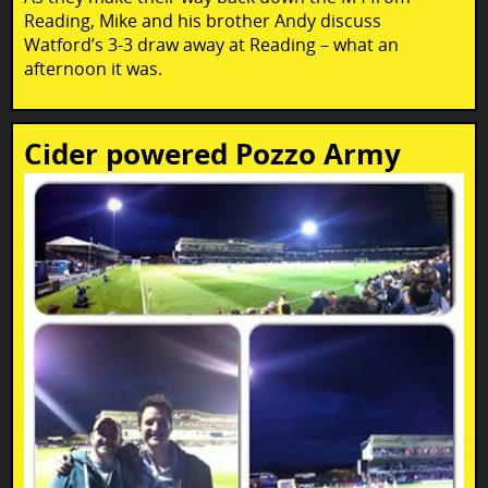
Reading, Mike and his brother Andy discuss
Watford’s 3-3 draw away at Reading – what an
afternoon it was.
Cider powered Pozzo Army