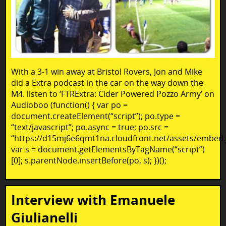
With a 3-1 win away at Bristol Rovers, Jon and Mike
did a Extra podcast in the car on the way down the
M4. listen to ‘FTRExtra: Cider Powered Pozzo Army’ on
Audioboo (function() { var po =
document.createElement(“script”); po.type =
“text/javascript”; po.async = true; po.src =
“https://d15mj6e6qmt1na.cloudfront.net/assets/embed.j
var s = document.getElementsByTagName(“script”)
[0]; s.parentNode.insertBefore(po, s); })();
Interview with Emanuele
Giulianelli