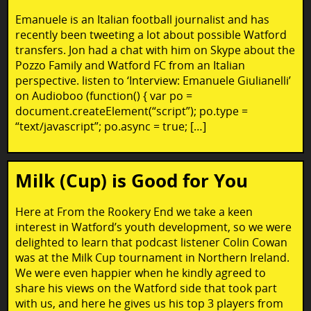
Emanuele is an Italian football journalist and has
recently been tweeting a lot about possible Watford
transfers. Jon had a chat with him on Skype about the
Pozzo Family and Watford FC from an Italian
perspective. listen to ‘Interview: Emanuele Giulianelli’
on Audioboo (function() { var po =
document.createElement(“script”); po.type =
“text/javascript”; po.async = true; […]
Milk (Cup) is Good for You
Here at From the Rookery End we take a keen
interest in Watford’s youth development, so we were
delighted to learn that podcast listener Colin Cowan
was at the Milk Cup tournament in Northern Ireland.
We were even happier when he kindly agreed to
share his views on the Watford side that took part
with us, and here he gives us his top 3 players from